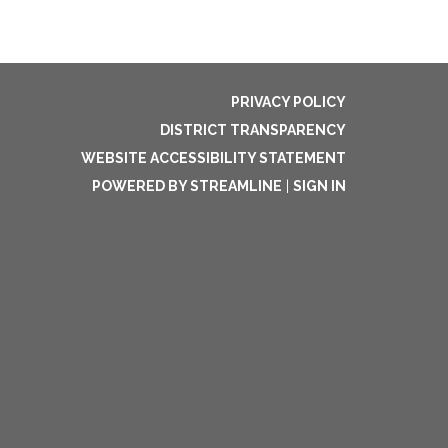
PRIVACY POLICY
DISTRICT TRANSPARENCY
WEBSITE ACCESSIBILITY STATEMENT
POWERED BY STREAMLINE
|
SIGN IN