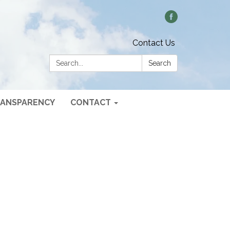
Contact Us
Search:
Search
ANSPARENCY
CONTACT