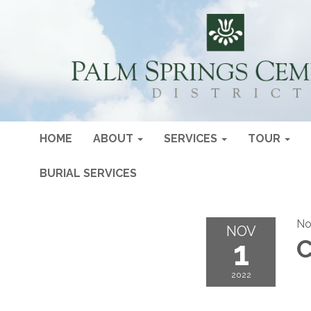
HOME
ABOUT
SERVICES
TOUR
BURIAL SERVICES
No
NOV
1
C
2022