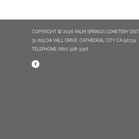
COPYRIGHT © 2026 PALM SPRINGS CEMETERY DIST
31-705 DA VALL DRIVE, CATHEDRAL CITY CA 92234
TELEPHONE
(760) 328-3316