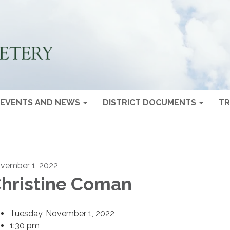
EVENTS AND NEWS
DISTRICT DOCUMENTS
TR
vember 1, 2022
hristine Coman
Tuesday, November 1, 2022
1:30 pm