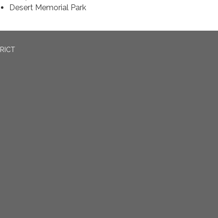
Desert Memorial Park
RICT