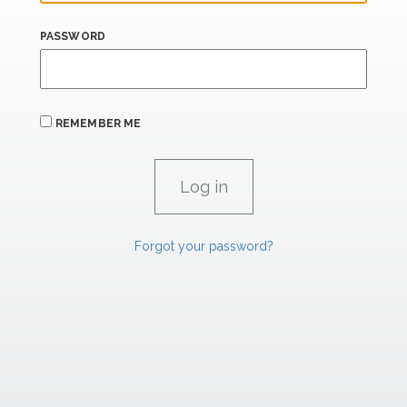
PASSWORD
REMEMBER ME
Forgot your password?