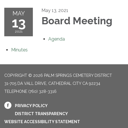
May 13, 2021
MAY
13
Board Meeting
2021
Agenda
Minutes
COPYRIGHT © 2026 PALM SPRINGS CEMETERY DISTRICT
31-705 DA VALL DRIVE, CATHEDRAL CITY CA 92234
TELEPHONE
(760) 328-3316
PRIVACY POLICY
DISTRICT TRANSPARENCY
WEBSITE ACCESSIBILITY STATEMENT