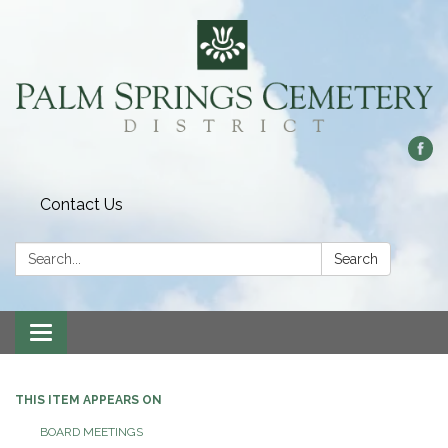
Contact Us
Search:
Search
Toggle
navigation
THIS ITEM APPEARS ON
BOARD MEETINGS