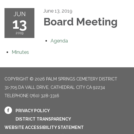
June 13, 2019
JUN
13
Board Meeting
2019
Agenda
Minutes
COPYRIGHT © 2026 PALM SPRINGS CEMETERY DISTRICT
31-705 DA VALL DRIVE, CATHEDRAL CITY CA 92234
TELEPHONE
(760) 328-3316
PRIVACY POLICY
DISTRICT TRANSPARENCY
WEBSITE ACCESSIBILITY STATEMENT