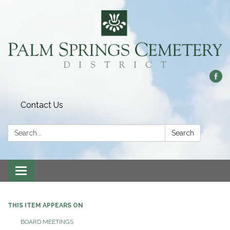
Contact Us
Search:
Search
Toggle
navigation
THIS ITEM APPEARS ON
BOARD MEETINGS