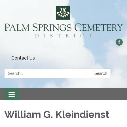
Contact Us
Search:
Search
Toggle
navigation
William G. Kleindienst