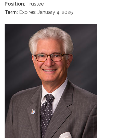
Position:
Trustee
Term:
Expires: January 4, 2025