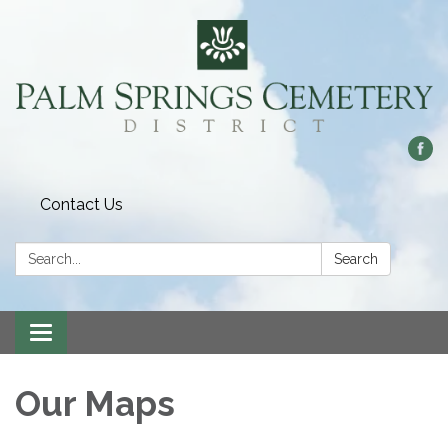
Contact Us
Search:
Search
Toggle
navigation
Our Maps