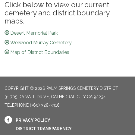
Click below to view our current
cemetery and district boundary
maps.
Desert Memorial Park
Welwood Murray Cemetery
Map of District Boundaries
COPYRIGHT © 2026 PALM SPRINGS CEMETERY DISTRICT
31-705 DA VALL DRIVE, CATHEDRAL CITY CA 92234
TELEPHONE
(760) 328-3316
PRIVACY POLICY
DISTRICT TRANSPARENCY