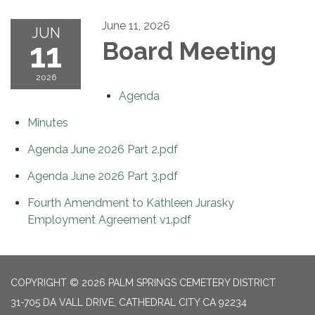
June 11, 2026
JUN
11
Board Meeting
2026
Agenda
Minutes
Agenda June 2026 Part 2.pdf
Agenda June 2026 Part 3.pdf
Fourth Amendment to Kathleen Jurasky
Employment Agreement v1.pdf
COPYRIGHT © 2026 PALM SPRINGS CEMETERY DISTRICT
31-705 DA VALL DRIVE, CATHEDRAL CITY CA 92234