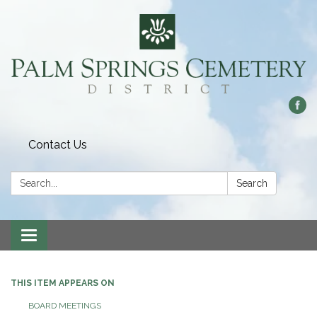
Contact Us
Search:
Search
Toggle
navigation
THIS ITEM APPEARS ON
BOARD MEETINGS