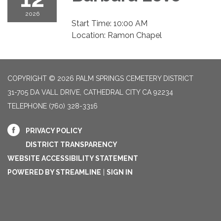
2026
Start Time: 10:00 AM
Location: Ramon Chapel
COPYRIGHT © 2026 PALM SPRINGS CEMETERY DISTRICT
31-705 DA VALL DRIVE, CATHEDRAL CITY CA 92234
TELEPHONE
(760) 328-3316
PRIVACY POLICY
DISTRICT TRANSPARENCY
WEBSITE ACCESSIBILITY STATEMENT
POWERED BY STREAMLINE
|
SIGN IN