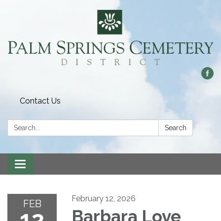
Contact Us
Search:
Search
Toggle
navigation
February 12, 2026
FEB
12
Barbara Love