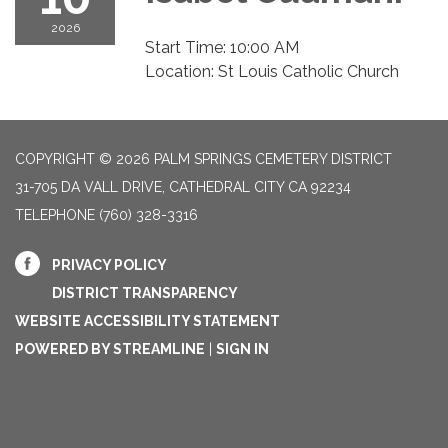
2026
Start Time: 10:00 AM
Location: St Louis Catholic Church
COPYRIGHT © 2026 PALM SPRINGS CEMETERY DISTRICT
31-705 DA VALL DRIVE, CATHEDRAL CITY CA 92234
TELEPHONE
(760) 328-3316
PRIVACY POLICY
DISTRICT TRANSPARENCY
WEBSITE ACCESSIBILITY STATEMENT
POWERED BY STREAMLINE
|
SIGN IN