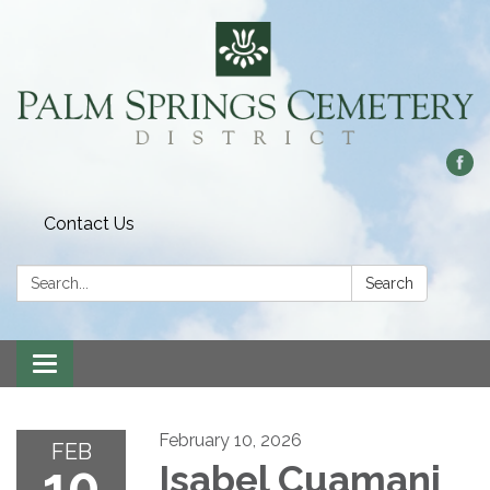
Contact Us
Search:
Search
Toggle
navigation
February 10, 2026
FEB
10
Isabel Cuamani