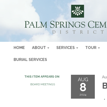
HOME
ABOUT
SERVICES
TOUR
BURIAL SERVICES
Au
THIS ITEM APPEARS ON
AUG
8
B
BOARD MEETINGS
2024