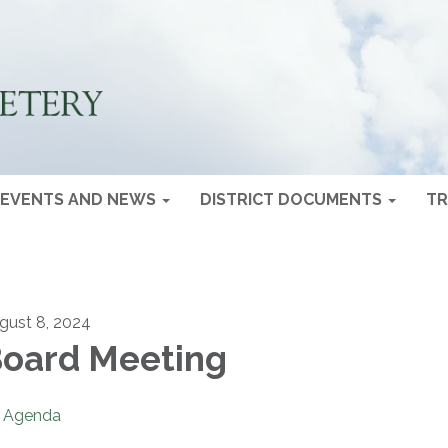
EVENTS AND NEWS
DISTRICT DOCUMENTS
TR
gust 8, 2024
oard Meeting
Agenda