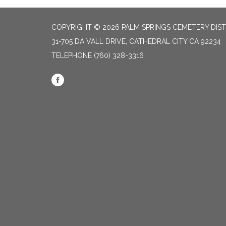
COPYRIGHT © 2026 PALM SPRINGS CEMETERY DIST
31-705 DA VALL DRIVE, CATHEDRAL CITY CA 92234
TELEPHONE
(760) 328-3316