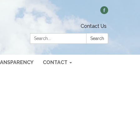
Contact Us
Search:
Search
ANSPARENCY
CONTACT