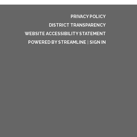
PRIVACY POLICY
DISTRICT TRANSPARENCY
WEBSITE ACCESSIBILITY STATEMENT
POWERED BY STREAMLINE
|
SIGN IN