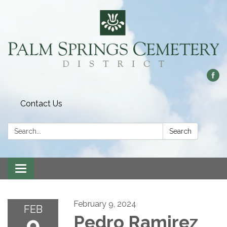
Contact Us
Search:
Search
Toggle
navigation
February 9, 2024
FEB
9
Pedro Ramirez