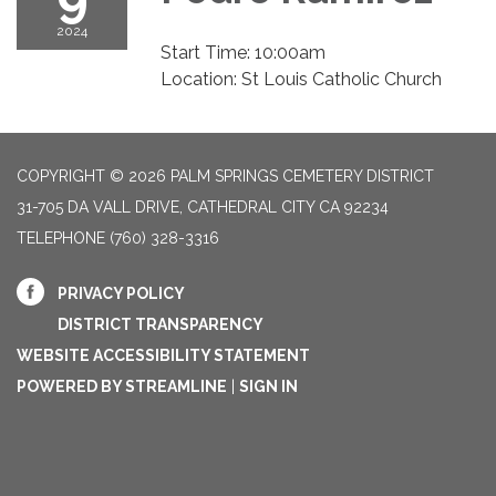
2024
Start Time: 10:00am
Location: St Louis Catholic Church
COPYRIGHT © 2026 PALM SPRINGS CEMETERY DISTRICT
31-705 DA VALL DRIVE, CATHEDRAL CITY CA 92234
TELEPHONE
(760) 328-3316
PRIVACY POLICY
DISTRICT TRANSPARENCY
WEBSITE ACCESSIBILITY STATEMENT
POWERED BY STREAMLINE
|
SIGN IN