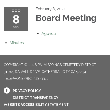
February 8, 2024
FEB
8
Board Meeting
2024
Agenda
Minutes
COPYRIGHT © 2026 PALM SPRINGS CEMETERY DISTRICT
31-705 DA VALL DRIVE, CATHEDRAL CITY CA 92234
TELEPHONE
(760) 328-3316
PRIVACY POLICY
DISTRICT TRANSPARENCY
WEBSITE ACCESSIBILITY STATEMENT