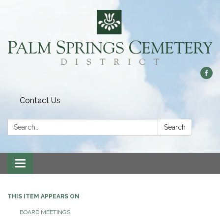
Contact Us
Search:
Search
Toggle
navigation
THIS ITEM APPEARS ON
BOARD MEETINGS