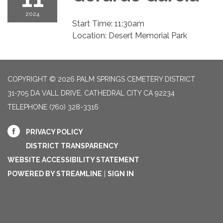
2024
Start Time: 11:30am
Location: Desert Memorial Park
COPYRIGHT © 2026 PALM SPRINGS CEMETERY DISTRICT
31-705 DA VALL DRIVE, CATHEDRAL CITY CA 92234
TELEPHONE
(760) 328-3316
PRIVACY POLICY
DISTRICT TRANSPARENCY
WEBSITE ACCESSIBILITY STATEMENT
POWERED BY STREAMLINE
|
SIGN IN