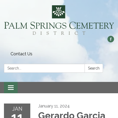
Contact Us
Search:
Search
Toggle
navigation
January 11, 2024
JAN
11
Gerardo Garcia