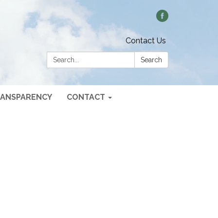
Contact Us
Search:
Search
ANSPARENCY
CONTACT