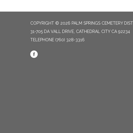
COPYRIGHT © 2026 PALM SPRINGS CEMETERY DIST
31-705 DA VALL DRIVE, CATHEDRAL CITY CA 92234
TELEPHONE
(760) 328-3316