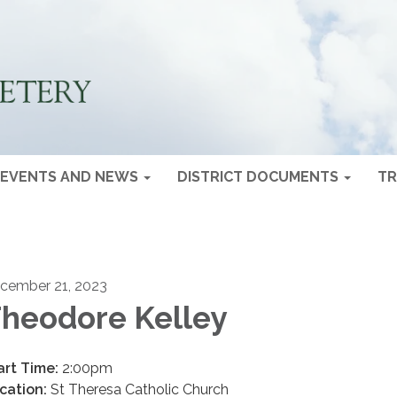
EVENTS AND NEWS
DISTRICT DOCUMENTS
TR
cember 21, 2023
heodore Kelley
art Time:
2:00pm
cation:
St Theresa Catholic Church