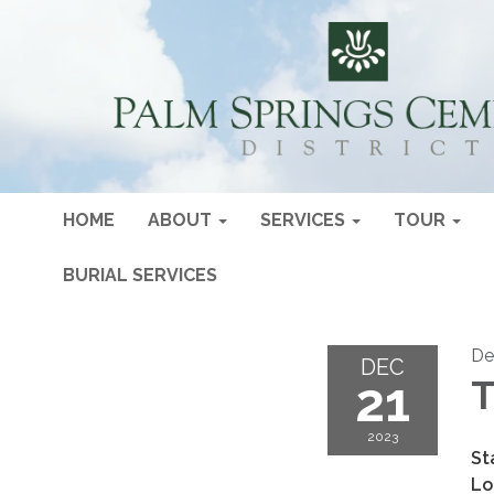
HOME
ABOUT
SERVICES
TOUR
BURIAL SERVICES
De
DEC
21
T
2023
St
Lo