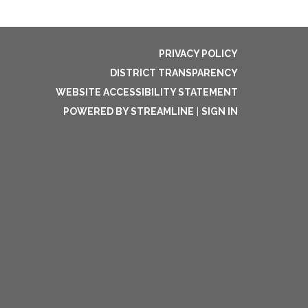
PRIVACY POLICY
DISTRICT TRANSPARENCY
WEBSITE ACCESSIBILITY STATEMENT
POWERED BY STREAMLINE
|
SIGN IN