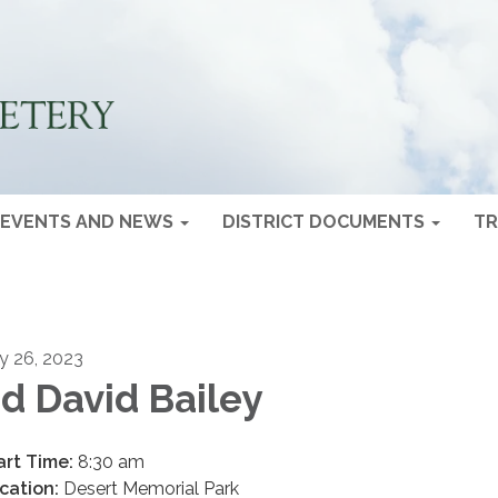
EVENTS AND NEWS
DISTRICT DOCUMENTS
TR
ly 26, 2023
d David Bailey
art Time:
8:30 am
cation:
Desert Memorial Park