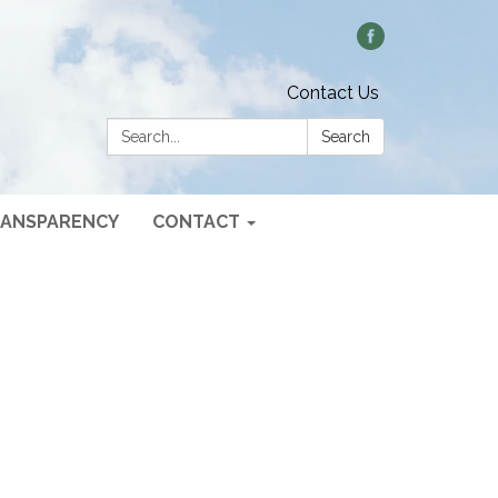
Contact Us
Search:
Search
ANSPARENCY
CONTACT