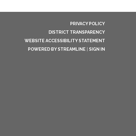
PRIVACY POLICY
DISTRICT TRANSPARENCY
WEBSITE ACCESSIBILITY STATEMENT
POWERED BY STREAMLINE
|
SIGN IN