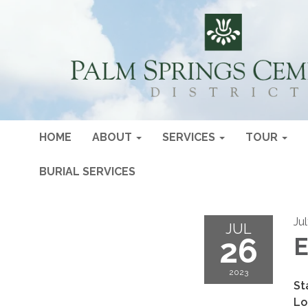
HOME
ABOUT
SERVICES
TOUR
BURIAL SERVICES
Ju
JUL
26
E
2023
St
Lo