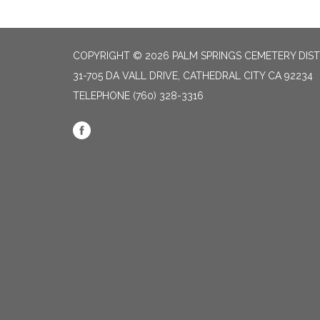
COPYRIGHT © 2026 PALM SPRINGS CEMETERY DIST
31-705 DA VALL DRIVE, CATHEDRAL CITY CA 92234
TELEPHONE
(760) 328-3316