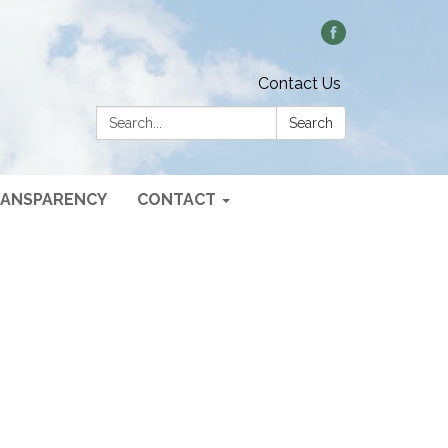
Contact Us
Search:
Search
ANSPARENCY
CONTACT