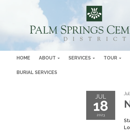
HOME
ABOUT
SERVICES
TOUR
BURIAL SERVICES
Ju
JUL
18
N
2023
St
Lo