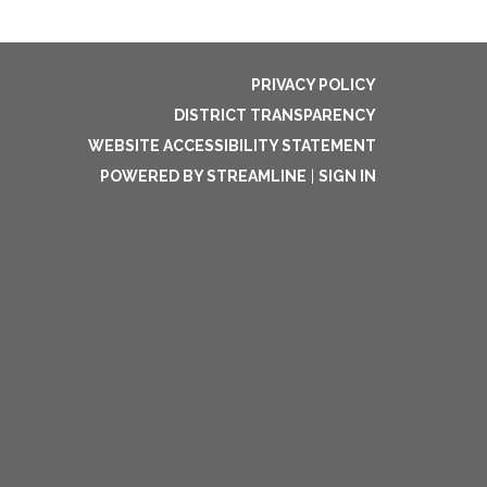
PRIVACY POLICY
DISTRICT TRANSPARENCY
WEBSITE ACCESSIBILITY STATEMENT
POWERED BY STREAMLINE
|
SIGN IN