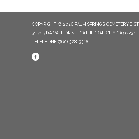
COPYRIGHT © 2026 PALM SPRINGS CEMETERY DIST
31-705 DA VALL DRIVE, CATHEDRAL CITY CA 92234
TELEPHONE
(760) 328-3316