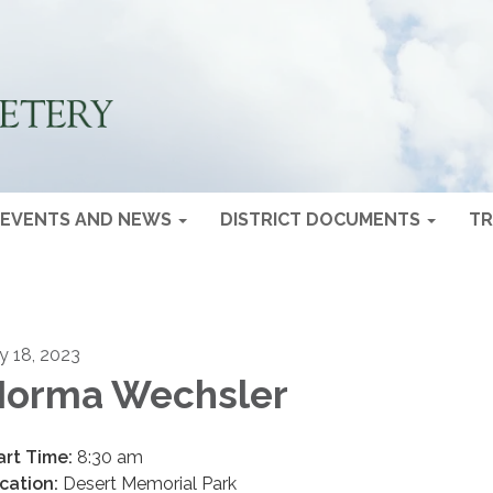
EVENTS AND NEWS
DISTRICT DOCUMENTS
TR
ly 18, 2023
orma Wechsler
art Time:
8:30 am
cation:
Desert Memorial Park