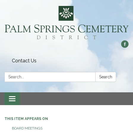
Contact Us
Search:
Search
Toggle
navigation
THIS ITEM APPEARS ON
BOARD MEETINGS