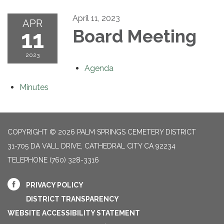
April 11, 2023
APR
11
Board Meeting
2023
Agenda
Minutes
COPYRIGHT © 2026 PALM SPRINGS CEMETERY DISTRICT
31-705 DA VALL DRIVE, CATHEDRAL CITY CA 92234
TELEPHONE
(760) 328-3316
PRIVACY POLICY
DISTRICT TRANSPARENCY
WEBSITE ACCESSIBILITY STATEMENT