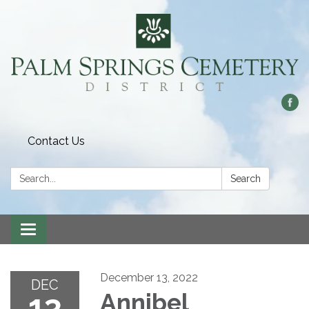
Contact Us
Search:
Search
Toggle
navigation
December 13, 2022
DEC
13
Annibel