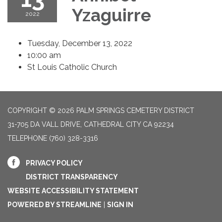
Yzaguirre
2022
Tuesday, December 13, 2022
10:00 am
St Louis Catholic Church
COPYRIGHT © 2026 PALM SPRINGS CEMETERY DISTRICT
31-705 DA VALL DRIVE, CATHEDRAL CITY CA 92234
TELEPHONE
(760) 328-3316
PRIVACY POLICY
DISTRICT TRANSPARENCY
WEBSITE ACCESSIBILITY STATEMENT
POWERED BY STREAMLINE
|
SIGN IN