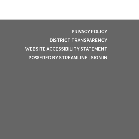
PRIVACY POLICY
DISTRICT TRANSPARENCY
WEBSITE ACCESSIBILITY STATEMENT
POWERED BY STREAMLINE
|
SIGN IN