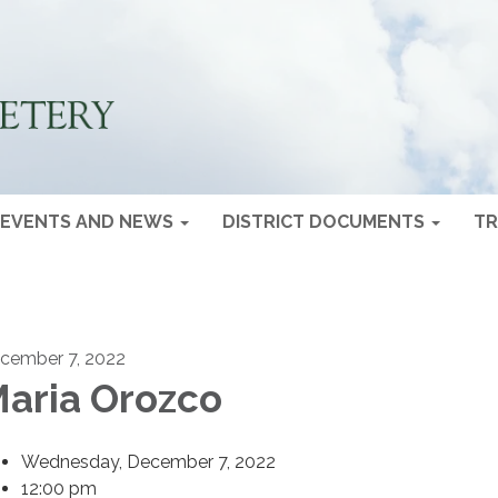
EVENTS AND NEWS
DISTRICT DOCUMENTS
TR
cember 7, 2022
aria Orozco
Wednesday, December 7, 2022
12:00 pm