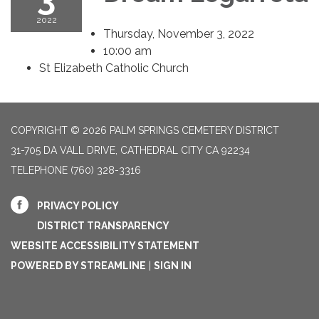
2022
Thursday, November 3, 2022
10:00 am
St Elizabeth Catholic Church
COPYRIGHT © 2026 PALM SPRINGS CEMETERY DISTRICT
31-705 DA VALL DRIVE, CATHEDRAL CITY CA 92234
TELEPHONE
(760) 328-3316
PRIVACY POLICY
DISTRICT TRANSPARENCY
WEBSITE ACCESSIBILITY STATEMENT
POWERED BY STREAMLINE
|
SIGN IN