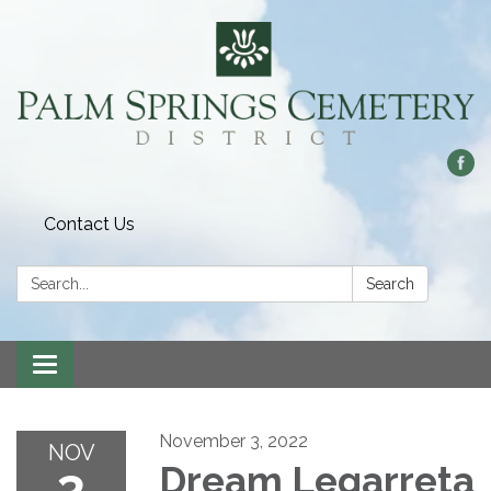
Contact Us
Search:
Search
Toggle
navigation
November 3, 2022
NOV
3
Dream Legarreta