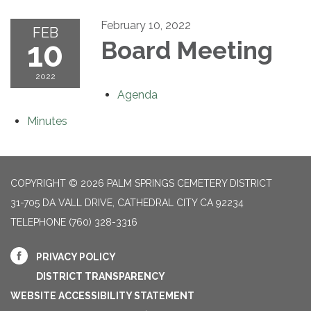
February 10, 2022
FEB
10
Board Meeting
2022
Agenda
Minutes
COPYRIGHT © 2026 PALM SPRINGS CEMETERY DISTRICT
31-705 DA VALL DRIVE, CATHEDRAL CITY CA 92234
TELEPHONE
(760) 328-3316
PRIVACY POLICY
DISTRICT TRANSPARENCY
WEBSITE ACCESSIBILITY STATEMENT