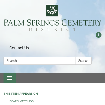
Contact Us
Search:
Search
Toggle
navigation
THIS ITEM APPEARS ON
BOARD MEETINGS