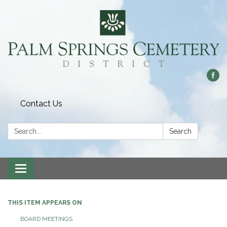
Contact Us
Search:
Search
Toggle
navigation
THIS ITEM APPEARS ON
BOARD MEETINGS