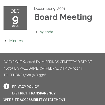
December 9, 2021
DEC
9
Board Meeting
2021
Agenda
Minutes
COPYRIGHT © 2026 PALM SPRINGS CEMETERY DISTRICT
31-705 DA VALL DRIVE, CATHEDRAL CITY CA 92234
TELEPHONE
(760) 328-3316
PRIVACY POLICY
DISTRICT TRANSPARENCY
WEBSITE ACCESSIBILITY STATEMENT