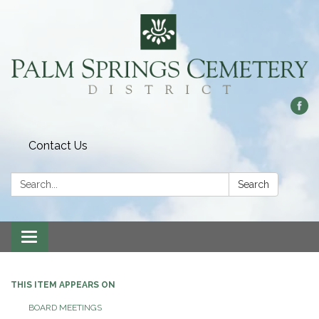
Contact Us
Search:
Search
Toggle
navigation
THIS ITEM APPEARS ON
BOARD MEETINGS