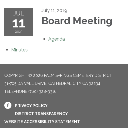
July 11, 2019
JUL
11
Board Meeting
2019
Agenda
Minutes
COPYRIGHT © 2026 PALM SPRINGS CEMETERY DISTRICT
31-705 DA VALL DRIVE, CATHEDRAL CITY CA 92234
TELEPHONE
(760) 328-3316
PRIVACY POLICY
DISTRICT TRANSPARENCY
WEBSITE ACCESSIBILITY STATEMENT