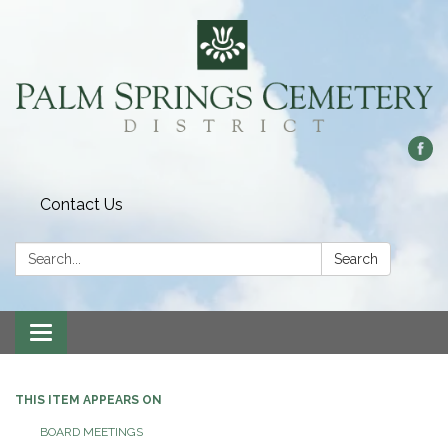
Contact Us
Search:
Search
Toggle
navigation
THIS ITEM APPEARS ON
BOARD MEETINGS