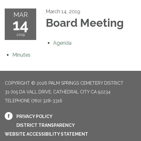
March 14, 2019
MAR
14
Board Meeting
2019
Agenda
Minutes
COPYRIGHT © 2026 PALM SPRINGS CEMETERY DISTRICT
31-705 DA VALL DRIVE, CATHEDRAL CITY CA 92234
TELEPHONE
(760) 328-3316
PRIVACY POLICY
DISTRICT TRANSPARENCY
WEBSITE ACCESSIBILITY STATEMENT