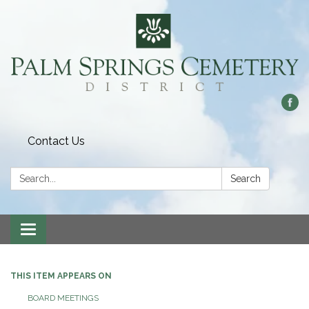
Contact Us
Search:
Search
Toggle
navigation
THIS ITEM APPEARS ON
BOARD MEETINGS