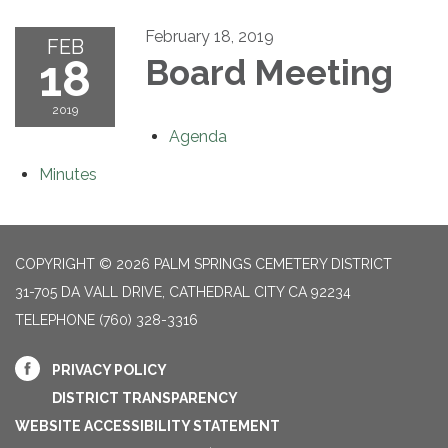
February 18, 2019
FEB
18
Board Meeting
2019
Agenda
Minutes
COPYRIGHT © 2026 PALM SPRINGS CEMETERY DISTRICT
31-705 DA VALL DRIVE, CATHEDRAL CITY CA 92234
TELEPHONE
(760) 328-3316
PRIVACY POLICY
DISTRICT TRANSPARENCY
WEBSITE ACCESSIBILITY STATEMENT