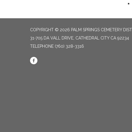
COPYRIGHT © 2026 PALM SPRINGS CEMETERY DIST
31-705 DA VALL DRIVE, CATHEDRAL CITY CA 92234
TELEPHONE
(760) 328-3316