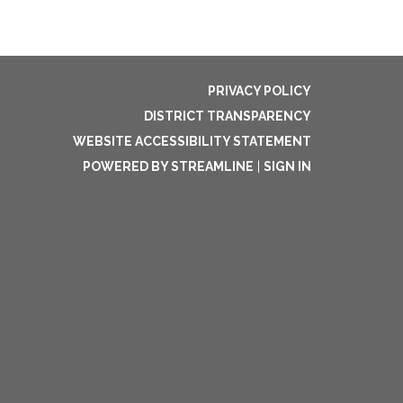
PRIVACY POLICY
DISTRICT TRANSPARENCY
WEBSITE ACCESSIBILITY STATEMENT
POWERED BY STREAMLINE
|
SIGN IN