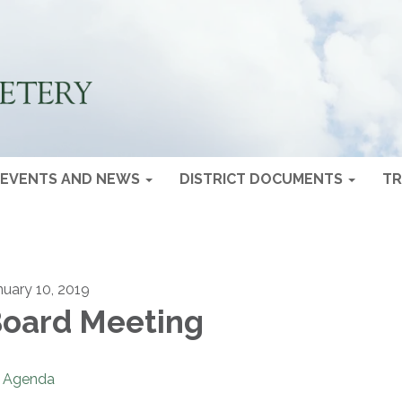
EVENTS AND NEWS
DISTRICT DOCUMENTS
TR
nuary 10, 2019
oard Meeting
Agenda