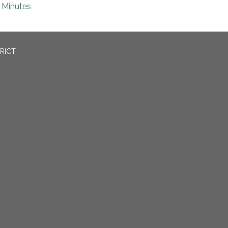
Minutes
RICT