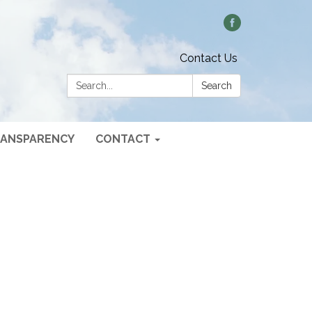
Contact Us
Search:
Search
ANSPARENCY
CONTACT