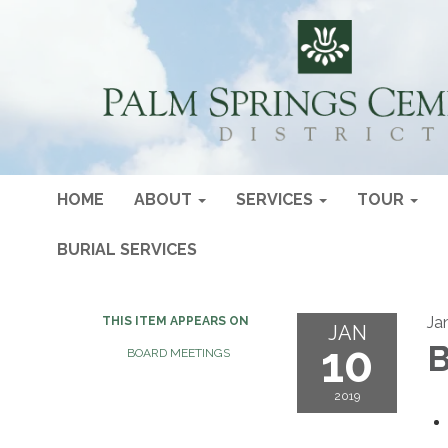
HOME
ABOUT
SERVICES
TOUR
BURIAL SERVICES
Ja
THIS ITEM APPEARS ON
JAN
10
B
BOARD MEETINGS
2019