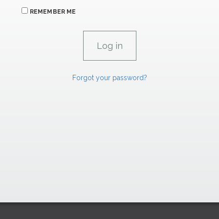
REMEMBER ME
Forgot your password?