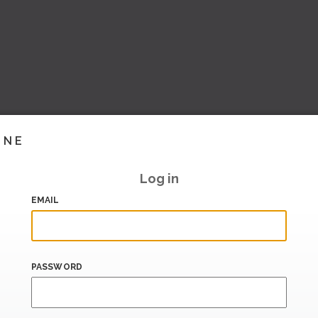
INE
Log in
EMAIL
PASSWORD