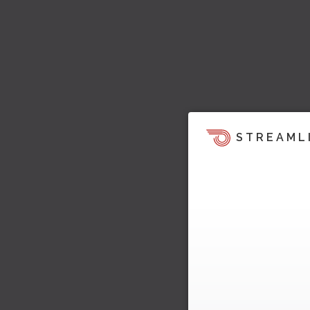
STREAML