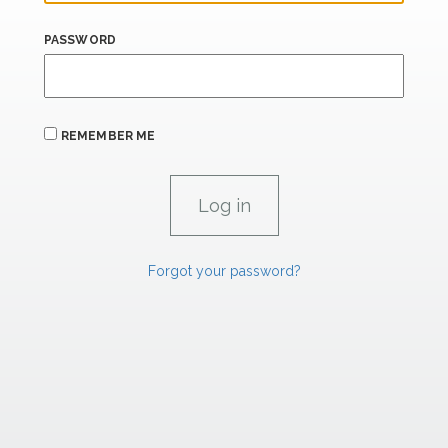
PASSWORD
REMEMBER ME
Forgot your password?