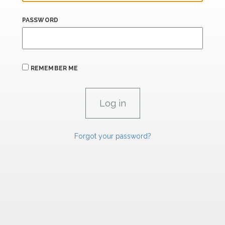
PASSWORD
REMEMBER ME
Forgot your password?