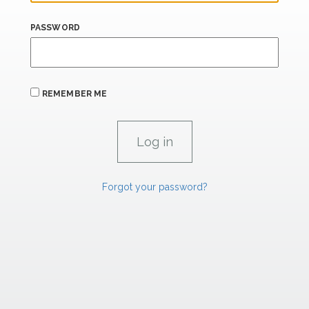
PASSWORD
REMEMBER ME
Forgot your password?