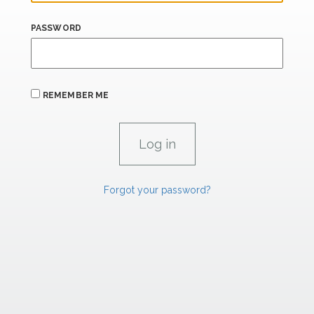
PASSWORD
REMEMBER ME
Forgot your password?