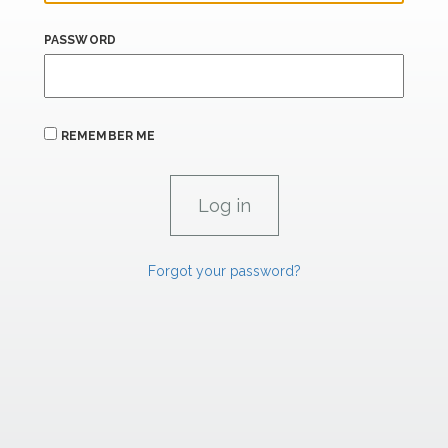
PASSWORD
REMEMBER ME
Forgot your password?