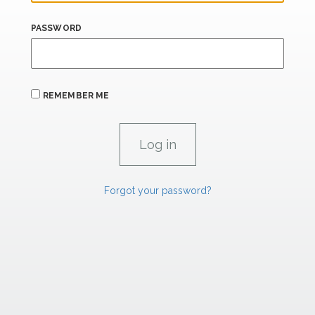
PASSWORD
REMEMBER ME
Forgot your password?