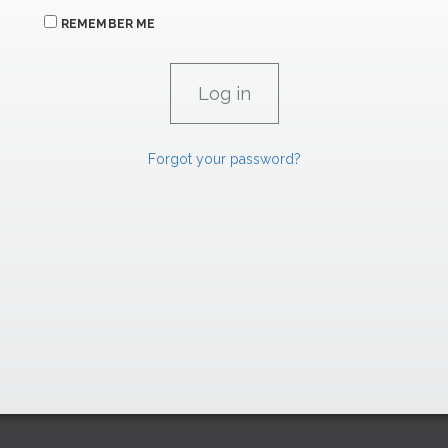
REMEMBER ME
Forgot your password?