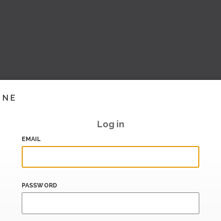
INE
Log in
EMAIL
PASSWORD