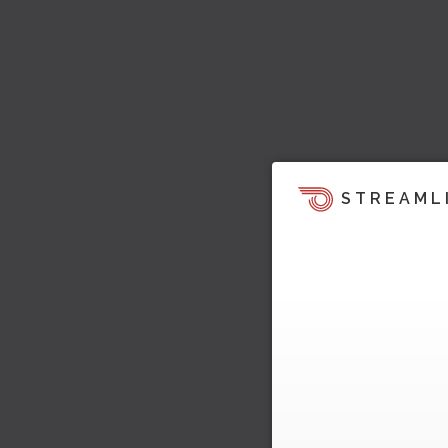
STREAML