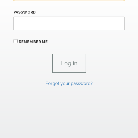
PASSWORD
REMEMBER ME
Forgot your password?