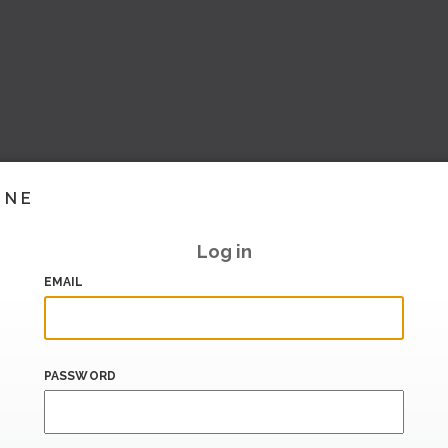
INE
Log in
EMAIL
PASSWORD