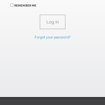
REMEMBER ME
Forgot your password?