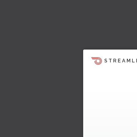
STREAML