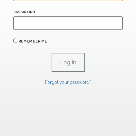
PASSWORD
REMEMBER ME
Forgot your password?