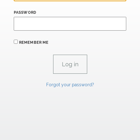
PASSWORD
REMEMBER ME
Forgot your password?