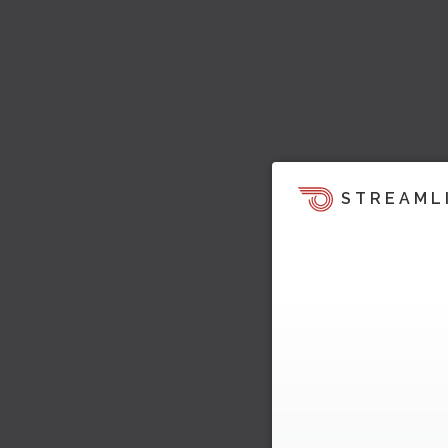
STREAML