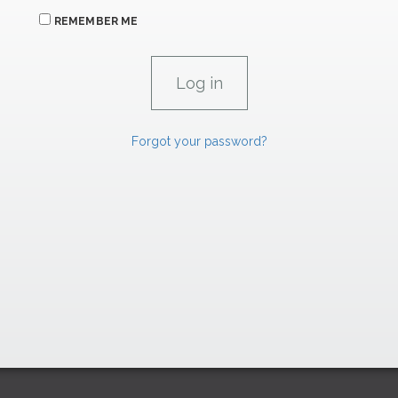
REMEMBER ME
Forgot your password?