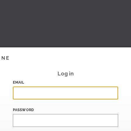
INE
Log in
EMAIL
PASSWORD