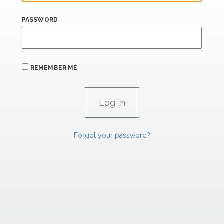
PASSWORD
REMEMBER ME
Forgot your password?