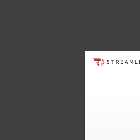
STREAML