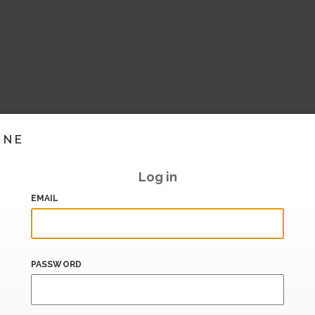
INE
Log in
EMAIL
PASSWORD