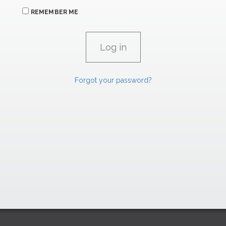
REMEMBER ME
Forgot your password?