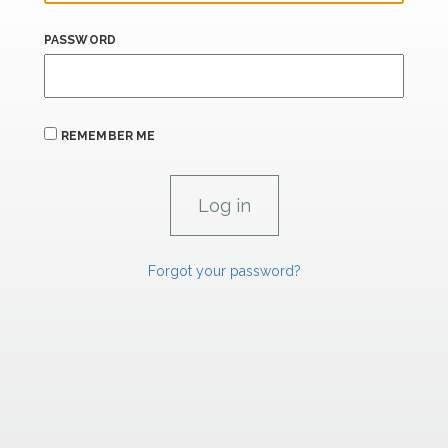
PASSWORD
REMEMBER ME
Forgot your password?