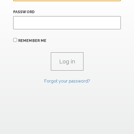
PASSWORD
REMEMBER ME
Forgot your password?