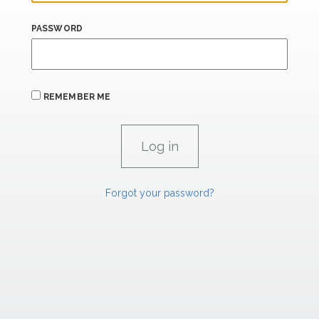
PASSWORD
REMEMBER ME
Forgot your password?