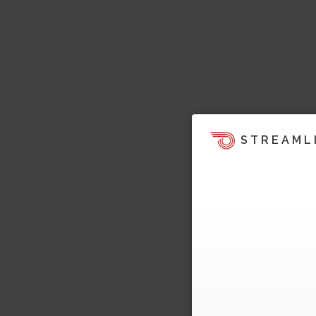
STREAML