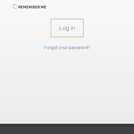
REMEMBER ME
Forgot your password?