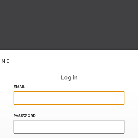
INE
Log in
EMAIL
PASSWORD