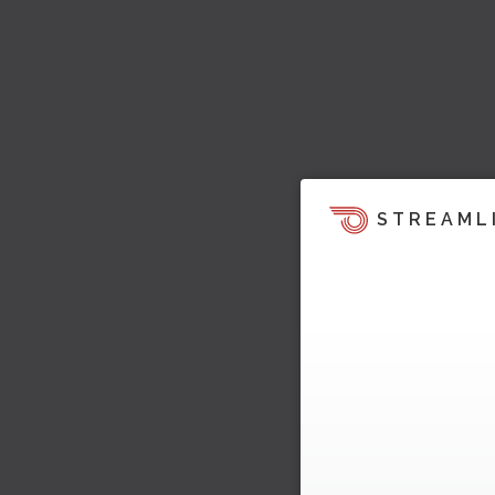
STREAML