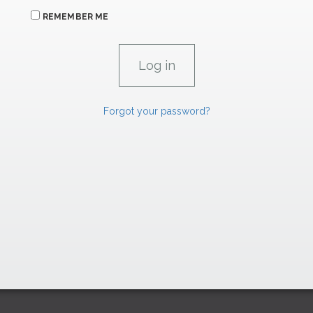
REMEMBER ME
Forgot your password?