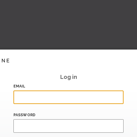
INE
Log in
EMAIL
PASSWORD