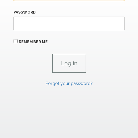
PASSWORD
REMEMBER ME
Forgot your password?