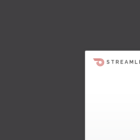
STREAML