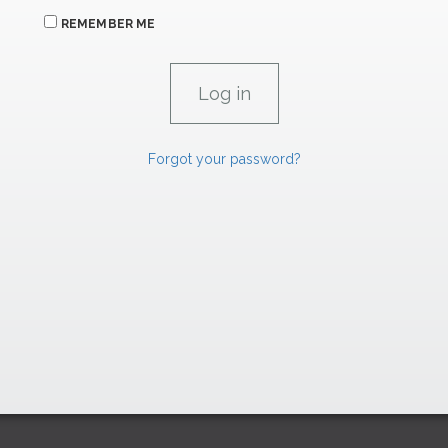
REMEMBER ME
Forgot your password?