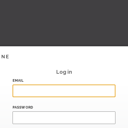
INE
Log in
EMAIL
PASSWORD